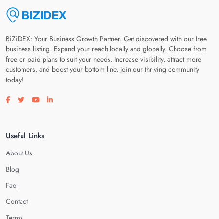
BiZiDEX: Your Business Growth Partner. Get discovered with our free
business listing. Expand your reach locally and globally. Choose from
free or paid plans to suit your needs. Increase visibility, attract more
customers, and boost your bottom line. Join our thriving community
today!
Visit our facebook page
Visit our twitter page
Visit our youtube page
Visit our linkedin page
Useful Links
About Us
Blog
Faq
Contact
Terms