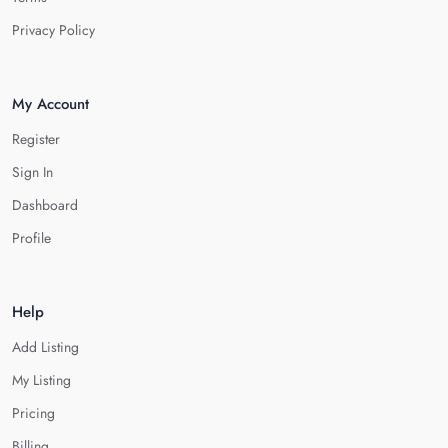
Privacy Policy
My Account
Register
Sign In
Dashboard
Profile
Help
Add Listing
My Listing
Pricing
Billing