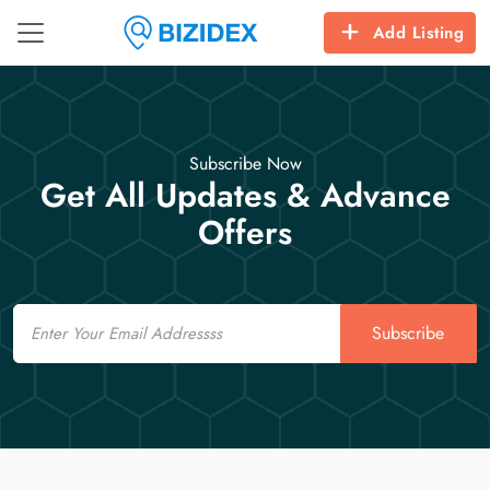
Add Listing
Subscribe Now
Get All Updates & Advance
Offers
Email
Subscribe