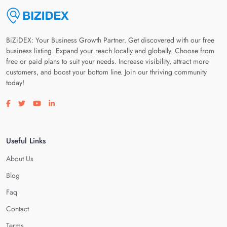
BiZiDEX: Your Business Growth Partner. Get discovered with our free
business listing. Expand your reach locally and globally. Choose from
free or paid plans to suit your needs. Increase visibility, attract more
customers, and boost your bottom line. Join our thriving community
today!
Visit our facebook page
Visit our twitter page
Visit our youtube page
Visit our linkedin page
Useful Links
About Us
Blog
Faq
Contact
Terms