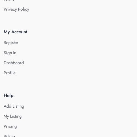
Privacy Policy
My Account
Register
Sign In
Dashboard
Profile
Help
Add Listing
My Listing
Pricing
Billing