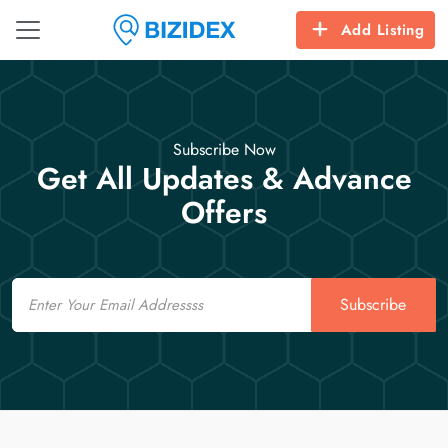
Add Listing
Subscribe Now
Get All Updates & Advance
Offers
Email
Subscribe