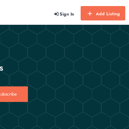
Add Listing
Sign In
s
ubscribe