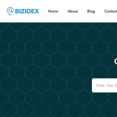
Home
About
Blog
Contac
Email