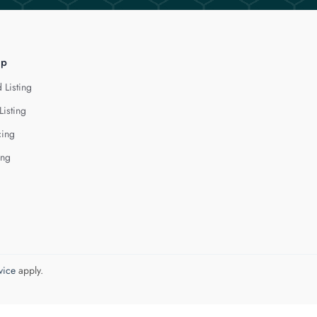
lp
 Listing
Listing
cing
ing
vice
apply.