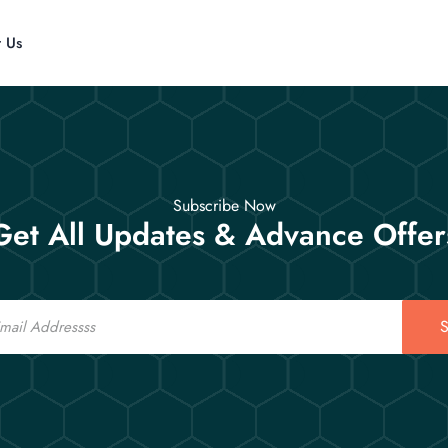
t Us
Subscribe Now
Get All Updates & Advance Offer
S