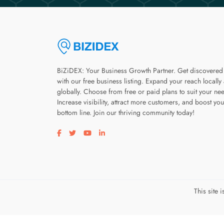
BiZiDEX: Your Business Growth Partner. Get discovered
with our free business listing. Expand your reach locally
globally. Choose from free or paid plans to suit your ne
Increase visibility, attract more customers, and boost you
bottom line. Join our thriving community today!
Visit our facebook page
Visit our twitter page
Visit our youtube page
Visit our linkedin page
This site