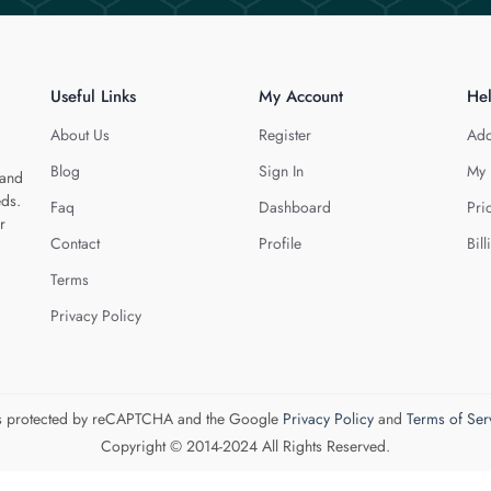
Useful Links
My Account
He
About Us
Register
Add
Blog
Sign In
My 
 and
eds.
Faq
Dashboard
Pri
r
Contact
Profile
Bill
Terms
Privacy Policy
 is protected by reCAPTCHA and the Google
Privacy Policy
and
Terms of Ser
Copyright © 2014-2024 All Rights Reserved.