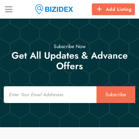
Add Listing
Subscribe Now
Get All Updates & Advance
Offers
Email
Subscribe