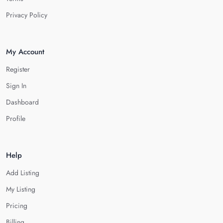
Privacy Policy
My Account
Register
Sign In
Dashboard
Profile
Help
Add Listing
My Listing
Pricing
Billing