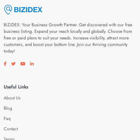
BiZiDEX: Your Business Growth Partner. Get discovered with our free
business listing. Expand your reach locally and globally. Choose from
free or paid plans to suit your needs. Increase visibility, attract more
customers, and boost your bottom line. Join our thriving community
today!
Visit our facebook page
Visit our twitter page
Visit our youtube page
Visit our linkedin page
Useful Links
About Us
Blog
Faq
Contact
Terms