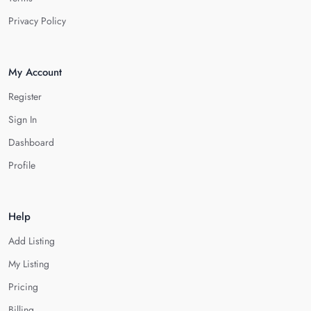
Privacy Policy
My Account
Register
Sign In
Dashboard
Profile
Help
Add Listing
My Listing
Pricing
Billing