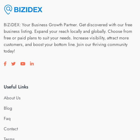
BiZiDEX: Your Business Growth Partner. Get discovered with our free
business listing. Expand your reach locally and globally. Choose from
free or paid plans to suit your needs. Increase visibility, attract more
customers, and boost your bottom line. Join our thriving community
today!
Visit our facebook page
Visit our twitter page
Visit our youtube page
Visit our linkedin page
Useful Links
About Us
Blog
Faq
Contact
Terms