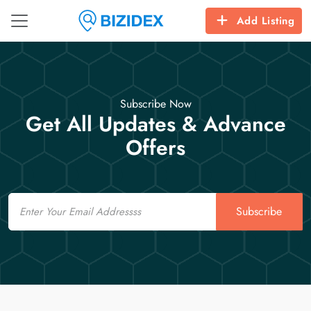
Add Listing
Subscribe Now
Get All Updates & Advance
Offers
Email
Subscribe