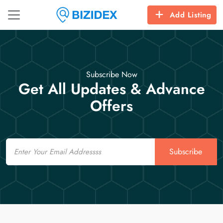
Add Listing
Subscribe Now
Get All Updates & Advance
Offers
Email
Subscribe