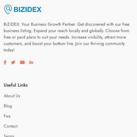
BiZiDEX: Your Business Growth Partner. Get discovered with our free
business listing. Expand your reach locally and globally. Choose from
free or paid plans to suit your needs. Increase visibility, attract more
customers, and boost your bottom line. Join our thriving community
today!
Visit our facebook page
Visit our twitter page
Visit our youtube page
Visit our linkedin page
Useful Links
About Us
Blog
Faq
Contact
Terms