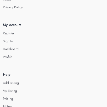
Privacy Policy
My Account
Register
Sign In
Dashboard
Profile
Help
Add Listing
My Listing
Pricing
Billing