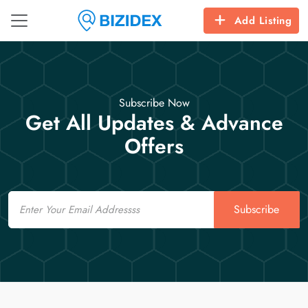
Add Listing
Subscribe Now
Get All Updates & Advance
Offers
Email
Subscribe