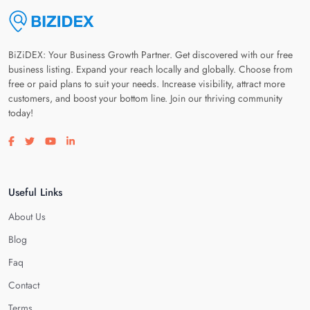
BiZiDEX: Your Business Growth Partner. Get discovered with our free
business listing. Expand your reach locally and globally. Choose from
free or paid plans to suit your needs. Increase visibility, attract more
customers, and boost your bottom line. Join our thriving community
today!
Visit our facebook page
Visit our twitter page
Visit our youtube page
Visit our linkedin page
Useful Links
About Us
Blog
Faq
Contact
Terms