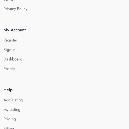
Privacy Policy
My Account
Register
Sign In
Dashboard
Profile
Help
Add Listing
My Listing
Pricing
Billing