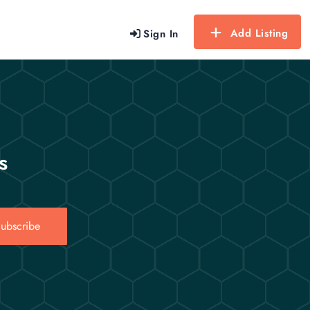
Add Listing
Sign In
s
ubscribe