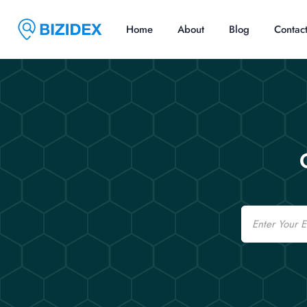
Home
About
Blog
Contac
Email