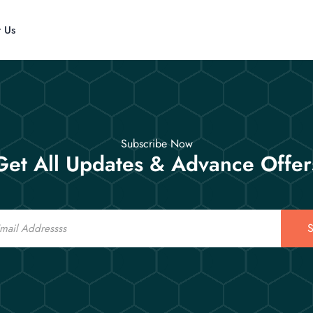
t Us
Subscribe Now
Get All Updates & Advance Offer
S