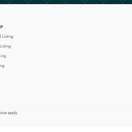
lp
 Listing
Listing
cing
ing
vice
apply.