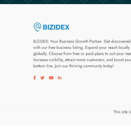
BiZiDEX: Your Business Growth Partner. Get discovered
with our free business listing. Expand your reach locally
globally. Choose from free or paid plans to suit your ne
Increase visibility, attract more customers, and boost you
bottom line. Join our thriving community today!
Visit our facebook page
Visit our twitter page
Visit our youtube page
Visit our linkedin page
This site