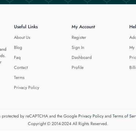
Useful Links
My Account
He
About Us
Register
Add
Blog
Sign In
My 
 and
eds.
Faq
Dashboard
Pri
r
Contact
Profile
Bill
Terms
Privacy Policy
 is protected by reCAPTCHA and the Google
Privacy Policy
and
Terms of Ser
Copyright © 2014-2024 All Rights Reserved.