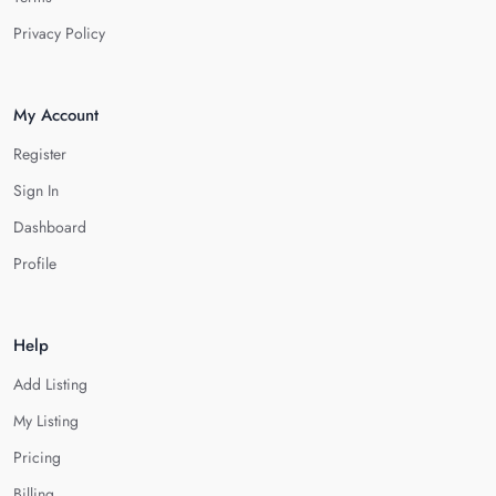
Privacy Policy
My Account
Register
Sign In
Dashboard
Profile
Help
Add Listing
My Listing
Pricing
Billing