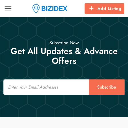
Add Listing
Subscribe Now
Get All Updates & Advance
Offers
Email
Subscribe