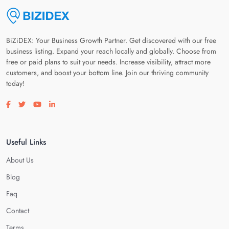
BiZiDEX: Your Business Growth Partner. Get discovered with our free
business listing. Expand your reach locally and globally. Choose from
free or paid plans to suit your needs. Increase visibility, attract more
customers, and boost your bottom line. Join our thriving community
today!
Visit our facebook page
Visit our twitter page
Visit our youtube page
Visit our linkedin page
Useful Links
About Us
Blog
Faq
Contact
Terms