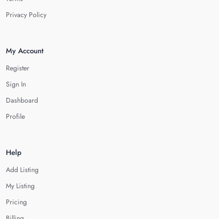
Privacy Policy
My Account
Register
Sign In
Dashboard
Profile
Help
Add Listing
My Listing
Pricing
Billing