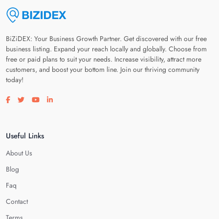
BiZiDEX: Your Business Growth Partner. Get discovered with our free
business listing. Expand your reach locally and globally. Choose from
free or paid plans to suit your needs. Increase visibility, attract more
customers, and boost your bottom line. Join our thriving community
today!
Visit our facebook page
Visit our twitter page
Visit our youtube page
Visit our linkedin page
Useful Links
About Us
Blog
Faq
Contact
Terms