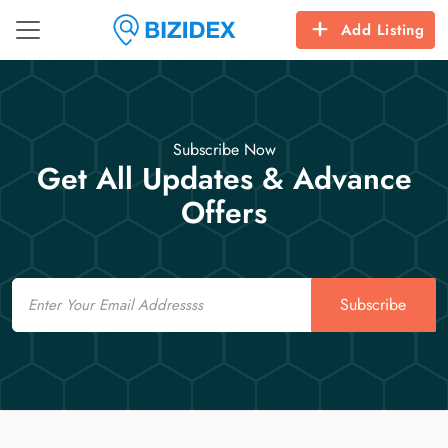
Add Listing
Subscribe Now
Get All Updates & Advance
Offers
Email
Subscribe