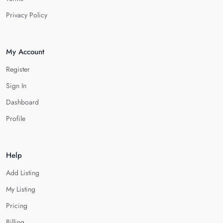
Privacy Policy
My Account
Register
Sign In
Dashboard
Profile
Help
Add Listing
My Listing
Pricing
Billing