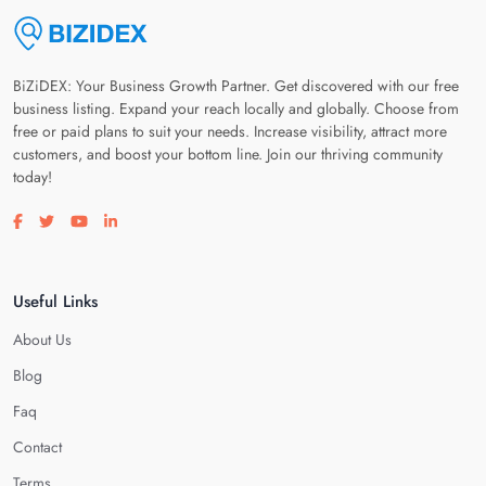
BiZiDEX: Your Business Growth Partner. Get discovered with our free
business listing. Expand your reach locally and globally. Choose from
free or paid plans to suit your needs. Increase visibility, attract more
customers, and boost your bottom line. Join our thriving community
today!
Visit our facebook page
Visit our twitter page
Visit our youtube page
Visit our linkedin page
Useful Links
About Us
Blog
Faq
Contact
Terms