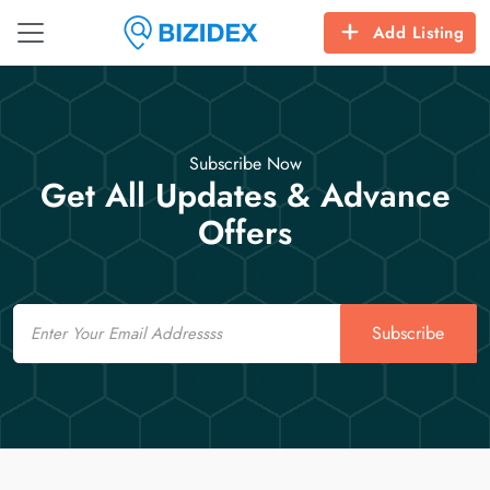
Add Listing
Subscribe Now
Get All Updates & Advance
Offers
Email
Subscribe