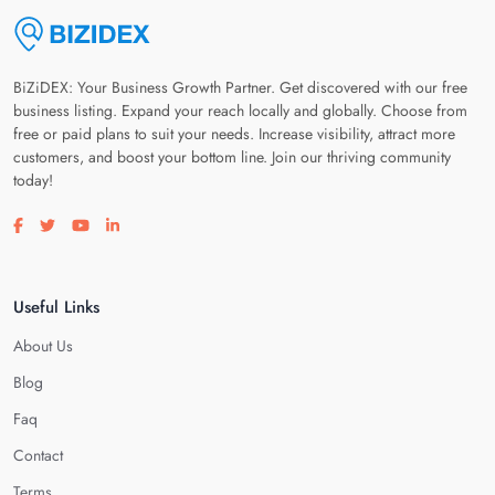
BiZiDEX: Your Business Growth Partner. Get discovered with our free
business listing. Expand your reach locally and globally. Choose from
free or paid plans to suit your needs. Increase visibility, attract more
customers, and boost your bottom line. Join our thriving community
today!
Visit our facebook page
Visit our twitter page
Visit our youtube page
Visit our linkedin page
Useful Links
About Us
Blog
Faq
Contact
Terms