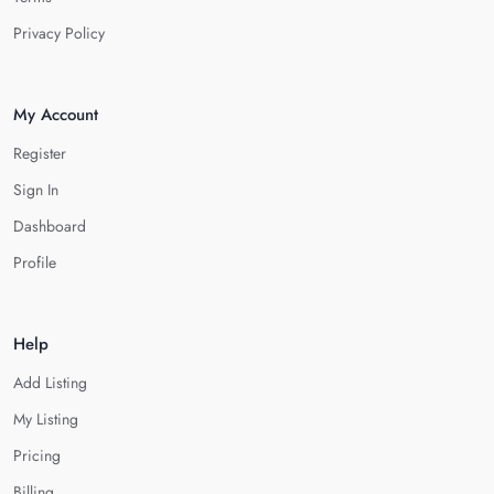
Privacy Policy
My Account
Register
Sign In
Dashboard
Profile
Help
Add Listing
My Listing
Pricing
Billing