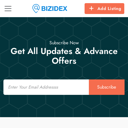
Add Listing
Subscribe Now
Get All Updates & Advance
Offers
Email
Subscribe