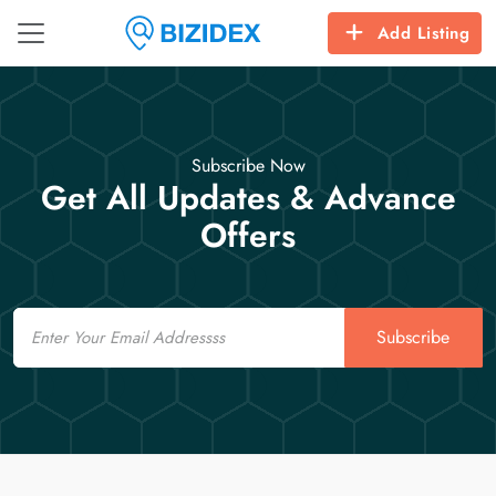
Add Listing
Subscribe Now
Get All Updates & Advance
Offers
Email
Subscribe