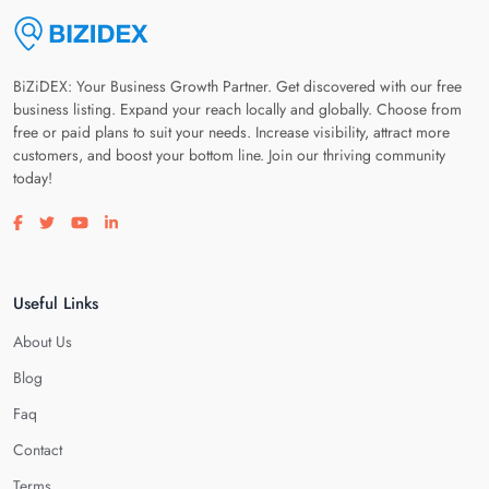
BiZiDEX: Your Business Growth Partner. Get discovered with our free
business listing. Expand your reach locally and globally. Choose from
free or paid plans to suit your needs. Increase visibility, attract more
customers, and boost your bottom line. Join our thriving community
today!
Visit our facebook page
Visit our twitter page
Visit our youtube page
Visit our linkedin page
Useful Links
About Us
Blog
Faq
Contact
Terms