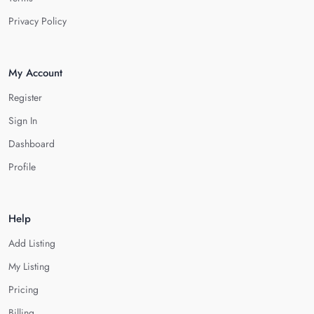
Privacy Policy
My Account
Register
Sign In
Dashboard
Profile
Help
Add Listing
My Listing
Pricing
Billing