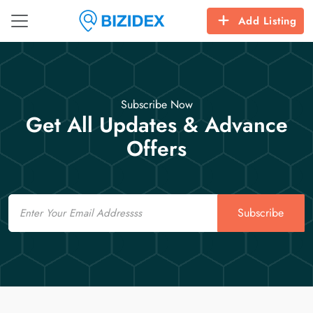
Add Listing
Subscribe Now
Get All Updates & Advance
Offers
Email
Subscribe