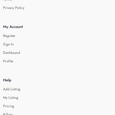
Privacy Policy
My Account
Register
Sign In
Dashboard
Profile
Help
Add Listing
My Listing
Pricing
Billing