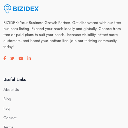
BiZiDEX: Your Business Growth Partner. Get discovered with our free
business listing. Expand your reach locally and globally. Choose from
free or paid plans to suit your needs. Increase visibility, attract more
customers, and boost your bottom line. Join our thriving community
today!
Visit our facebook page
Visit our twitter page
Visit our youtube page
Visit our linkedin page
Useful Links
About Us
Blog
Faq
Contact
Terms