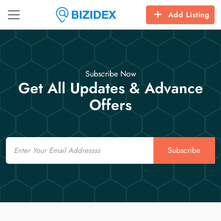
Add Listing
Subscribe Now
Get All Updates & Advance
Offers
Email
Subscribe