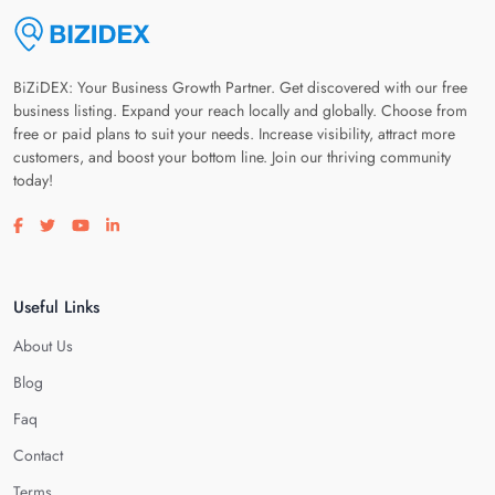
BiZiDEX: Your Business Growth Partner. Get discovered with our free
business listing. Expand your reach locally and globally. Choose from
free or paid plans to suit your needs. Increase visibility, attract more
customers, and boost your bottom line. Join our thriving community
today!
Visit our facebook page
Visit our twitter page
Visit our youtube page
Visit our linkedin page
Useful Links
About Us
Blog
Faq
Contact
Terms