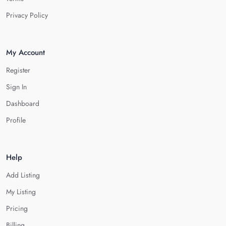
Privacy Policy
My Account
Register
Sign In
Dashboard
Profile
Help
Add Listing
My Listing
Pricing
Billing