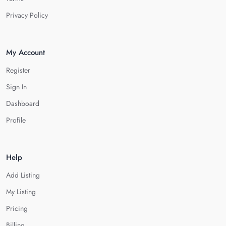
Privacy Policy
My Account
Register
Sign In
Dashboard
Profile
Help
Add Listing
My Listing
Pricing
Billing