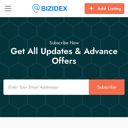
Add Listing
Subscribe Now
Get All Updates & Advance
Offers
Email
Subscribe