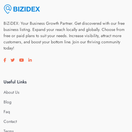
BiZiDEX: Your Business Growth Partner. Get discovered with our free
business listing. Expand your reach locally and globally. Choose from
free or paid plans to suit your needs. Increase visibility, attract more
customers, and boost your bottom line. Join our thriving community
today!
Visit our facebook page
Visit our twitter page
Visit our youtube page
Visit our linkedin page
Useful Links
About Us
Blog
Faq
Contact
Terms