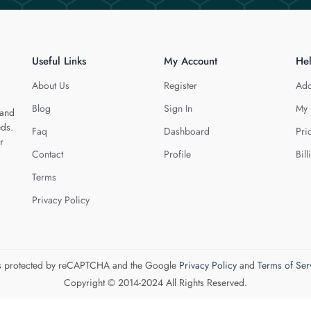
Useful Links
My Account
He
About Us
Register
Add
Blog
Sign In
My 
 and
eds.
Faq
Dashboard
Pri
r
Contact
Profile
Bill
Terms
Privacy Policy
 is protected by reCAPTCHA and the Google
Privacy Policy
and
Terms of Ser
Copyright © 2014-2024 All Rights Reserved.