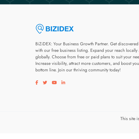
BiZiDEX: Your Business Growth Partner. Get discovered
with our free business listing. Expand your reach locally
globally. Choose from free or paid plans to suit your ne
Increase visibility, attract more customers, and boost you
bottom line. Join our thriving community today!
Visit our facebook page
Visit our twitter page
Visit our youtube page
Visit our linkedin page
This site