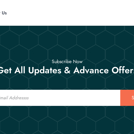
t Us
Subscribe Now
Get All Updates & Advance Offer
S