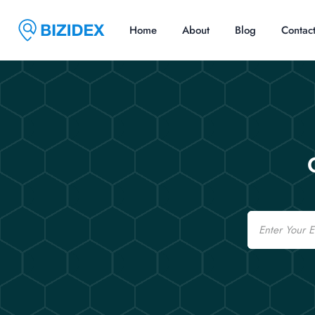
Home
About
Blog
Contac
Email