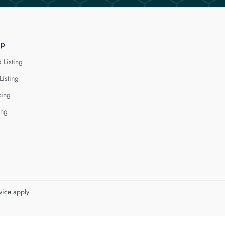
lp
 Listing
Listing
cing
ing
vice
apply.