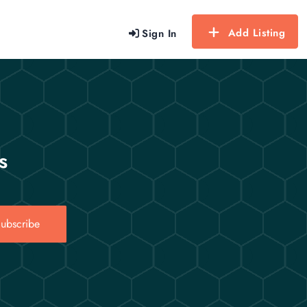
Add Listing
Sign In
s
ubscribe