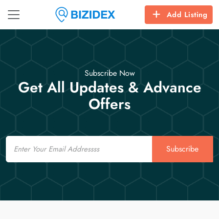
Add Listing
Subscribe Now
Get All Updates & Advance
Offers
Email
Subscribe