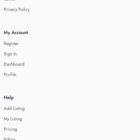
Privacy Policy
My Account
Register
Sign In
Dashboard
Profile
Help
Add Listing
My Listing
Pricing
Billing