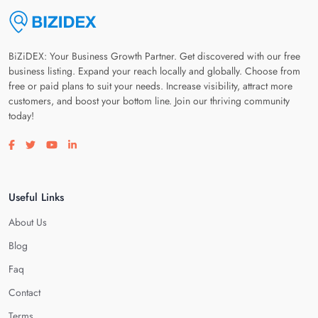
BiZiDEX: Your Business Growth Partner. Get discovered with our free
business listing. Expand your reach locally and globally. Choose from
free or paid plans to suit your needs. Increase visibility, attract more
customers, and boost your bottom line. Join our thriving community
today!
Visit our facebook page
Visit our twitter page
Visit our youtube page
Visit our linkedin page
Useful Links
About Us
Blog
Faq
Contact
Terms