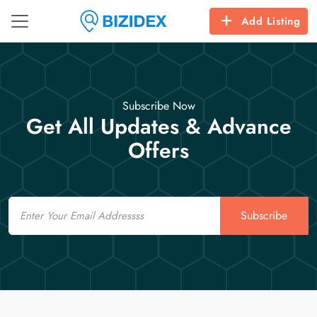
Add Listing
Subscribe Now
Get All Updates & Advance
Offers
Email
Subscribe