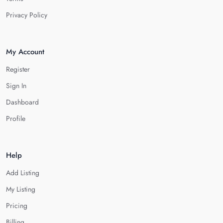
Privacy Policy
My Account
Register
Sign In
Dashboard
Profile
Help
Add Listing
My Listing
Pricing
Billing