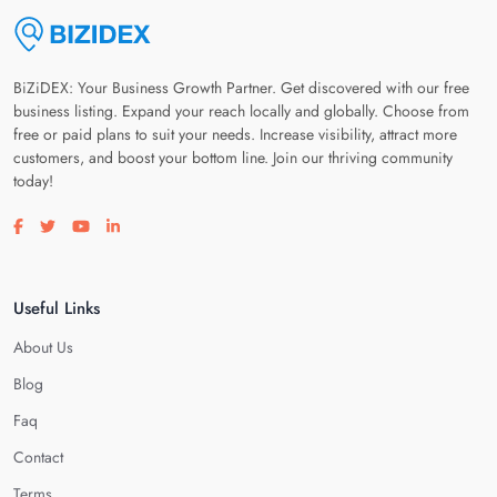
BiZiDEX: Your Business Growth Partner. Get discovered with our free
business listing. Expand your reach locally and globally. Choose from
free or paid plans to suit your needs. Increase visibility, attract more
customers, and boost your bottom line. Join our thriving community
today!
Visit our facebook page
Visit our twitter page
Visit our youtube page
Visit our linkedin page
Useful Links
About Us
Blog
Faq
Contact
Terms