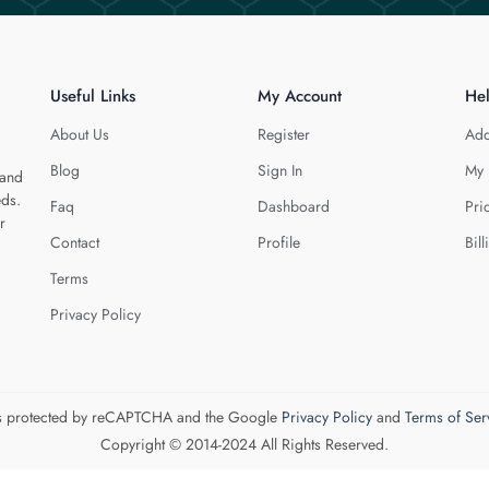
Useful Links
My Account
He
About Us
Register
Add
Blog
Sign In
My 
 and
eds.
Faq
Dashboard
Pri
r
Contact
Profile
Bill
Terms
Privacy Policy
 is protected by reCAPTCHA and the Google
Privacy Policy
and
Terms of Ser
Copyright © 2014-2024 All Rights Reserved.