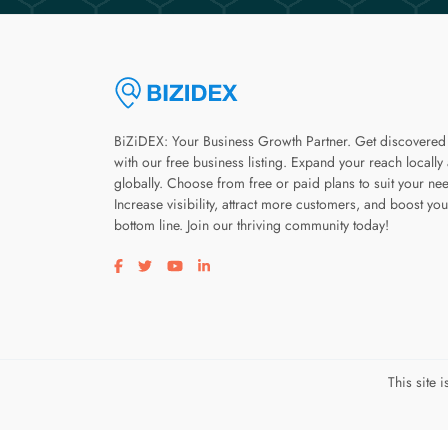
BiZiDEX: Your Business Growth Partner. Get discovered
with our free business listing. Expand your reach locally
globally. Choose from free or paid plans to suit your ne
Increase visibility, attract more customers, and boost you
bottom line. Join our thriving community today!
Visit our facebook page
Visit our twitter page
Visit our youtube page
Visit our linkedin page
This site