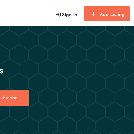
Add Listing
Sign In
s
ubscribe