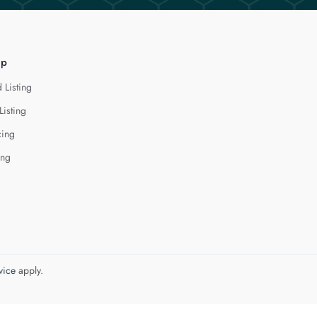
lp
 Listing
Listing
cing
ing
vice
apply.