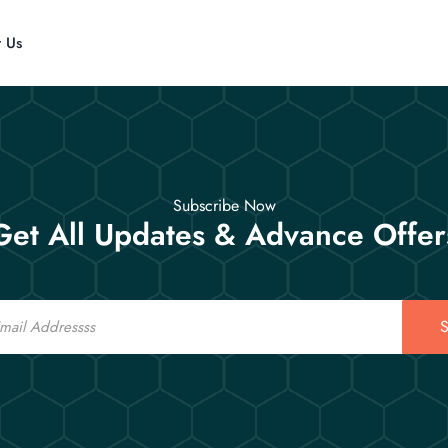
t Us
Subscribe Now
Get All Updates & Advance Offer
S