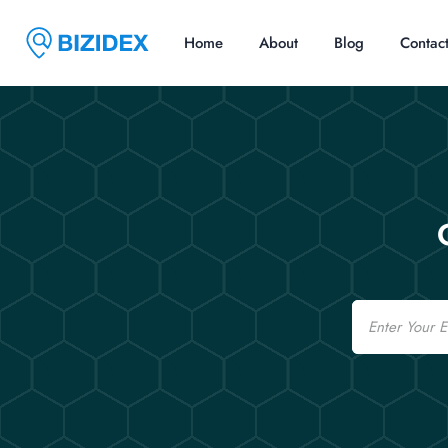
Home
About
Blog
Contac
Email