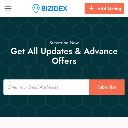
Add Listing
Subscribe Now
Get All Updates & Advance
Offers
Email
Subscribe