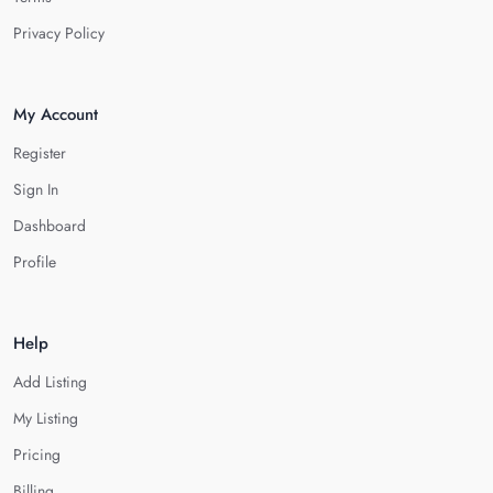
Privacy Policy
My Account
Register
Sign In
Dashboard
Profile
Help
Add Listing
My Listing
Pricing
Billing