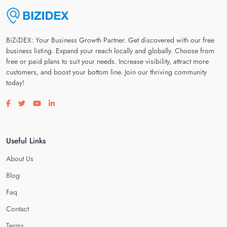
BiZiDEX: Your Business Growth Partner. Get discovered with our free
business listing. Expand your reach locally and globally. Choose from
free or paid plans to suit your needs. Increase visibility, attract more
customers, and boost your bottom line. Join our thriving community
today!
Visit our facebook page
Visit our twitter page
Visit our youtube page
Visit our linkedin page
Useful Links
About Us
Blog
Faq
Contact
Terms