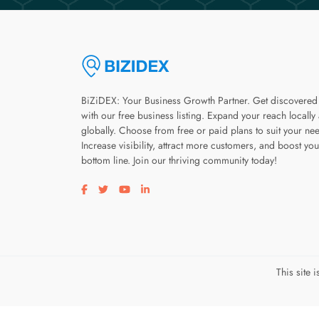
BiZiDEX: Your Business Growth Partner. Get discovered
with our free business listing. Expand your reach locally
globally. Choose from free or paid plans to suit your ne
Increase visibility, attract more customers, and boost you
bottom line. Join our thriving community today!
Visit our facebook page
Visit our twitter page
Visit our youtube page
Visit our linkedin page
This site