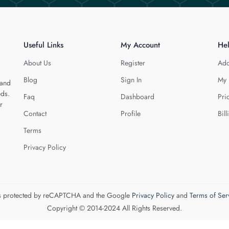
Useful Links
My Account
He
About Us
Register
Add
Blog
Sign In
My 
 and
eds.
Faq
Dashboard
Pri
r
Contact
Profile
Bill
Terms
Privacy Policy
 is protected by reCAPTCHA and the Google
Privacy Policy
and
Terms of Ser
Copyright © 2014-2024 All Rights Reserved.