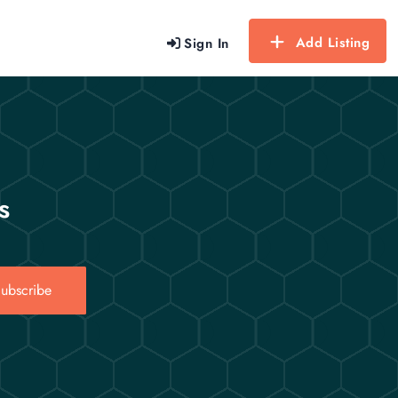
Add Listing
Sign In
s
ubscribe