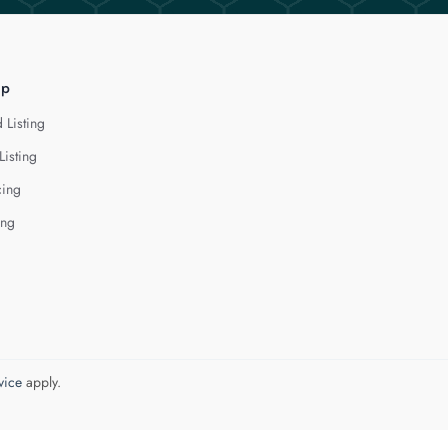
lp
 Listing
Listing
cing
ing
vice
apply.