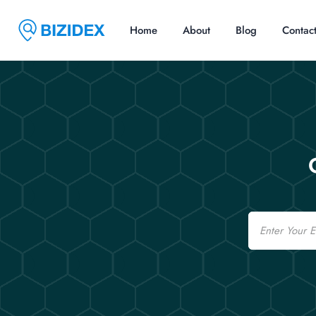
Home
About
Blog
Contac
Email