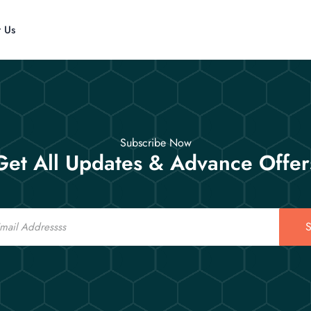
t Us
Subscribe Now
Get All Updates & Advance Offer
S