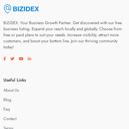
BiZiDEX: Your Business Growth Partner. Get discovered with our free
business listing. Expand your reach locally and globally. Choose from
free or paid plans to suit your needs. Increase visibility, attract more
customers, and boost your bottom line. Join our thriving community
today!
Visit our facebook page
Visit our twitter page
Visit our youtube page
Visit our linkedin page
Useful Links
About Us
Blog
Faq
Contact
Terms