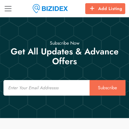
Add Listing
Subscribe Now
Get All Updates & Advance
Offers
Email
Subscribe