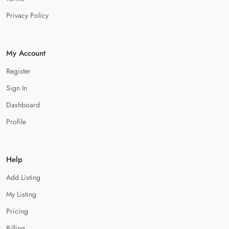
Privacy Policy
My Account
Register
Sign In
Dashboard
Profile
Help
Add Listing
My Listing
Pricing
Billing