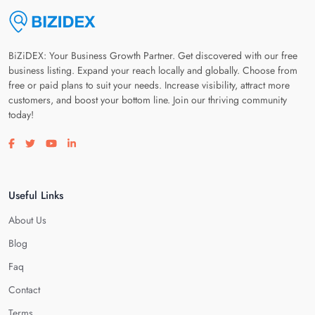
BiZiDEX: Your Business Growth Partner. Get discovered with our free
business listing. Expand your reach locally and globally. Choose from
free or paid plans to suit your needs. Increase visibility, attract more
customers, and boost your bottom line. Join our thriving community
today!
Visit our facebook page
Visit our twitter page
Visit our youtube page
Visit our linkedin page
Useful Links
About Us
Blog
Faq
Contact
Terms