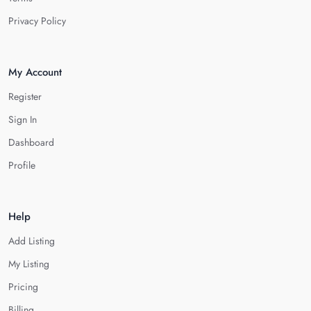
Privacy Policy
My Account
Register
Sign In
Dashboard
Profile
Help
Add Listing
My Listing
Pricing
Billing