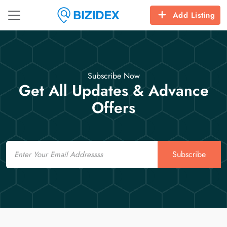
Add Listing
Subscribe Now
Get All Updates & Advance
Offers
Email
Subscribe