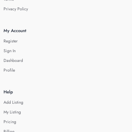
Privacy Policy
My Account
Register
Sign In
Dashboard
Profile
Help
Add Listing
My Listing
Pricing
Billing