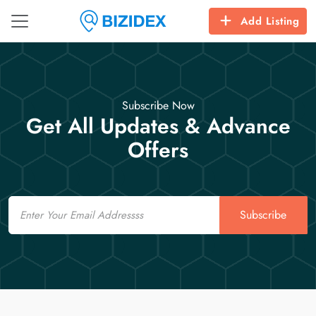
Add Listing
Subscribe Now
Get All Updates & Advance
Offers
Email
Subscribe