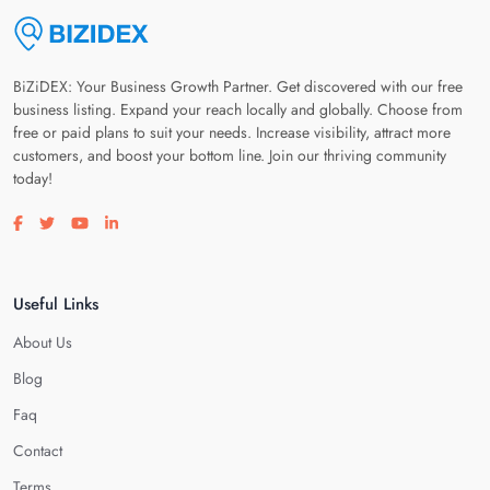
BiZiDEX: Your Business Growth Partner. Get discovered with our free
business listing. Expand your reach locally and globally. Choose from
free or paid plans to suit your needs. Increase visibility, attract more
customers, and boost your bottom line. Join our thriving community
today!
Visit our facebook page
Visit our twitter page
Visit our youtube page
Visit our linkedin page
Useful Links
About Us
Blog
Faq
Contact
Terms