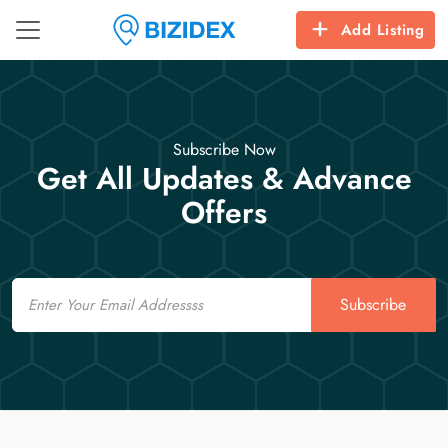
Add Listing
Subscribe Now
Get All Updates & Advance
Offers
Email
Subscribe