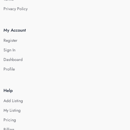
Privacy Policy
My Account
Register
Sign In
Dashboard
Profile
Help
Add Listing
My Listing
Pricing
Billing