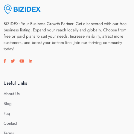
BiZiDEX: Your Business Growth Partner. Get discovered with our free
business listing. Expand your reach locally and globally. Choose from
free or paid plans to suit your needs. Increase visibility, attract more
customers, and boost your bottom line. Join our thriving community
today!
Visit our facebook page
Visit our twitter page
Visit our youtube page
Visit our linkedin page
Useful Links
About Us
Blog
Faq
Contact
Terms