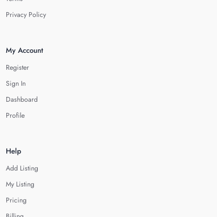
Privacy Policy
My Account
Register
Sign In
Dashboard
Profile
Help
Add Listing
My Listing
Pricing
Billing