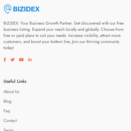
BiZiDEX: Your Business Growth Partner. Get discovered with our free
business listing. Expand your reach locally and globally. Choose from
free or paid plans to suit your needs. Increase visibility, attract more
customers, and boost your bottom line. Join our thriving community
today!
Visit our facebook page
Visit our twitter page
Visit our youtube page
Visit our linkedin page
Useful Links
About Us
Blog
Faq
Contact
Terms