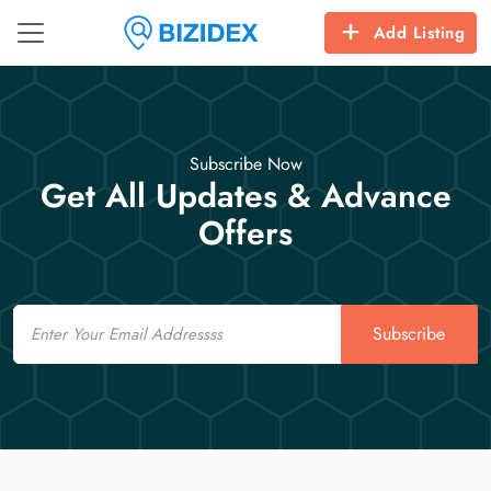
Add Listing
Subscribe Now
Get All Updates & Advance
Offers
Email
Subscribe