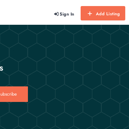
Add Listing
Sign In
s
ubscribe