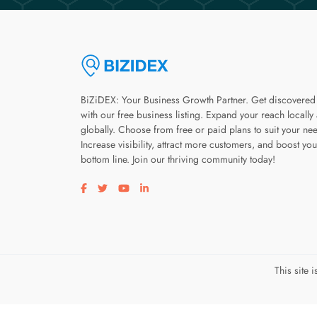
BiZiDEX: Your Business Growth Partner. Get discovered
with our free business listing. Expand your reach locally
globally. Choose from free or paid plans to suit your ne
Increase visibility, attract more customers, and boost you
bottom line. Join our thriving community today!
Visit our facebook page
Visit our twitter page
Visit our youtube page
Visit our linkedin page
This site