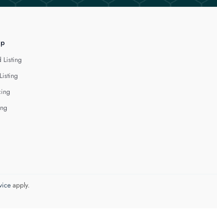
lp
 Listing
Listing
cing
ing
vice
apply.