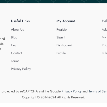
Useful Links
My Account
He
About Us
Register
Add
Blog
Sign In
My 
 and
eds.
Faq
Dashboard
Pri
r
Contact
Profile
Bill
Terms
Privacy Policy
 is protected by reCAPTCHA and the Google
Privacy Policy
and
Terms of Ser
Copyright © 2014-2024 All Rights Reserved.