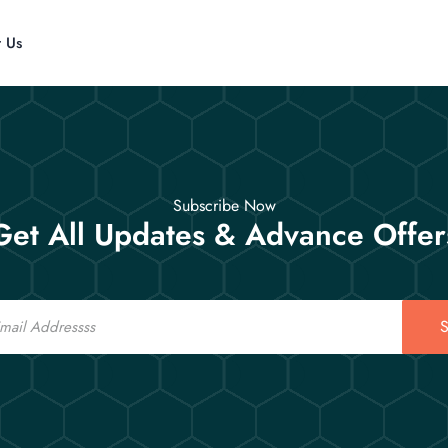
t Us
Subscribe Now
Get All Updates & Advance Offer
S