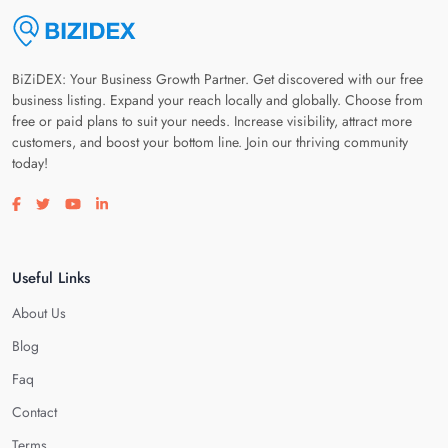
BiZiDEX: Your Business Growth Partner. Get discovered with our free
business listing. Expand your reach locally and globally. Choose from
free or paid plans to suit your needs. Increase visibility, attract more
customers, and boost your bottom line. Join our thriving community
today!
Visit our facebook page
Visit our twitter page
Visit our youtube page
Visit our linkedin page
Useful Links
About Us
Blog
Faq
Contact
Terms