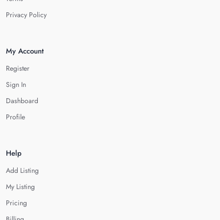
Privacy Policy
My Account
Register
Sign In
Dashboard
Profile
Help
Add Listing
My Listing
Pricing
Billing