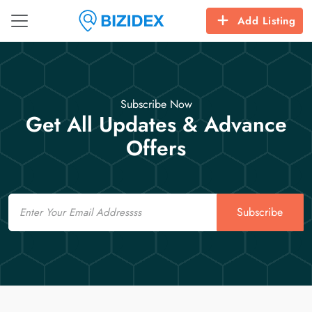
Add Listing
Subscribe Now
Get All Updates & Advance
Offers
Email
Subscribe