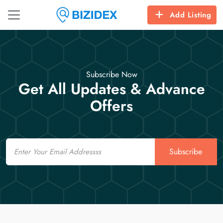
Add Listing
Subscribe Now
Get All Updates & Advance
Offers
Email
Subscribe