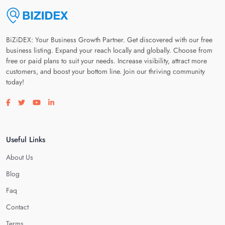
BiZiDEX: Your Business Growth Partner. Get discovered with our free
business listing. Expand your reach locally and globally. Choose from
free or paid plans to suit your needs. Increase visibility, attract more
customers, and boost your bottom line. Join our thriving community
today!
Visit our facebook page
Visit our twitter page
Visit our youtube page
Visit our linkedin page
Useful Links
About Us
Blog
Faq
Contact
Terms