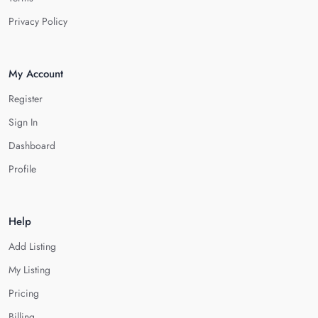
Privacy Policy
My Account
Register
Sign In
Dashboard
Profile
Help
Add Listing
My Listing
Pricing
Billing