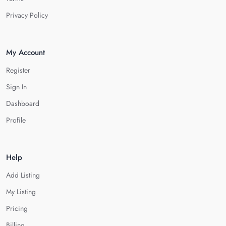
Privacy Policy
My Account
Register
Sign In
Dashboard
Profile
Help
Add Listing
My Listing
Pricing
Billing