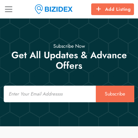
Add Listing
Subscribe Now
Get All Updates & Advance
Offers
Email
Subscribe