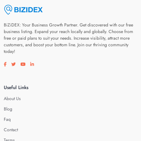
BiZiDEX: Your Business Growth Partner. Get discovered with our free
business listing. Expand your reach locally and globally. Choose from
free or paid plans to suit your needs. Increase visibility, attract more
customers, and boost your bottom line. Join our thriving community
today!
Visit our facebook page
Visit our twitter page
Visit our youtube page
Visit our linkedin page
Useful Links
About Us
Blog
Faq
Contact
Terms