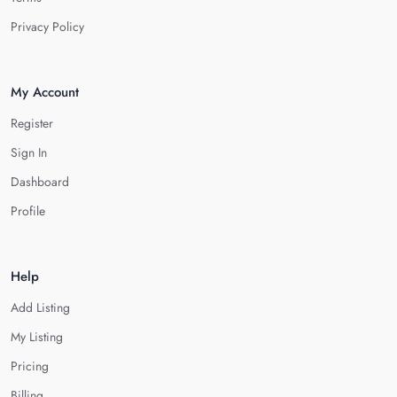
Privacy Policy
My Account
Register
Sign In
Dashboard
Profile
Help
Add Listing
My Listing
Pricing
Billing