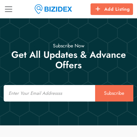
Add Listing
Subscribe Now
Get All Updates & Advance
Offers
Email
Subscribe