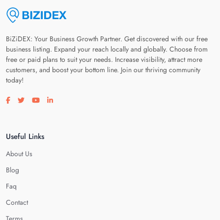
BiZiDEX: Your Business Growth Partner. Get discovered with our free
business listing. Expand your reach locally and globally. Choose from
free or paid plans to suit your needs. Increase visibility, attract more
customers, and boost your bottom line. Join our thriving community
today!
Visit our facebook page
Visit our twitter page
Visit our youtube page
Visit our linkedin page
Useful Links
About Us
Blog
Faq
Contact
Terms