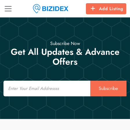
Add Listing
Subscribe Now
Get All Updates & Advance
Offers
Email
Subscribe