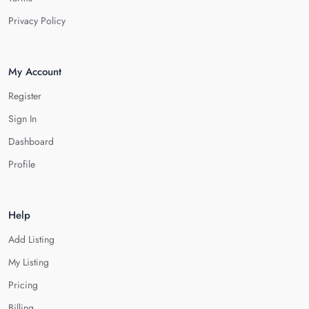
Privacy Policy
My Account
Register
Sign In
Dashboard
Profile
Help
Add Listing
My Listing
Pricing
Billing