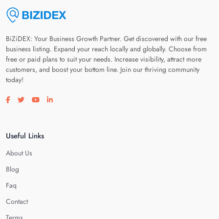
BiZiDEX: Your Business Growth Partner. Get discovered with our free
business listing. Expand your reach locally and globally. Choose from
free or paid plans to suit your needs. Increase visibility, attract more
customers, and boost your bottom line. Join our thriving community
today!
Visit our facebook page
Visit our twitter page
Visit our youtube page
Visit our linkedin page
Useful Links
About Us
Blog
Faq
Contact
Terms