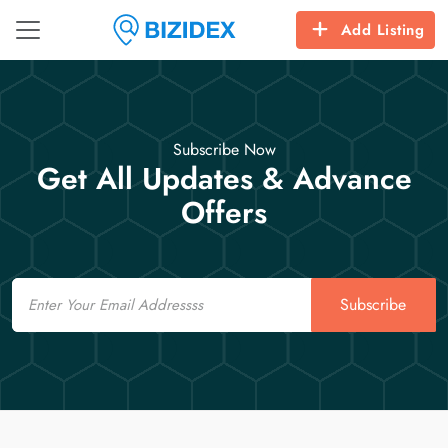
Add Listing
Subscribe Now
Get All Updates & Advance
Offers
Email
Subscribe