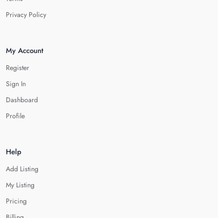
Privacy Policy
My Account
Register
Sign In
Dashboard
Profile
Help
Add Listing
My Listing
Pricing
Billing