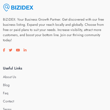
BiZiDEX: Your Business Growth Partner. Get discovered with our free
business listing. Expand your reach locally and globally. Choose from
free or paid plans to suit your needs. Increase visibility, attract more
customers, and boost your bottom line. Join our thriving community
today!
Visit our facebook page
Visit our twitter page
Visit our youtube page
Visit our linkedin page
Useful Links
About Us
Blog
Faq
Contact
Terms