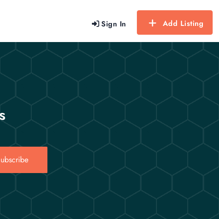
Add Listing
Sign In
s
ubscribe