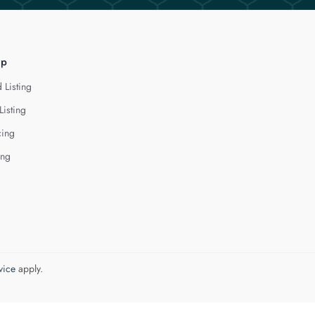
lp
 Listing
Listing
cing
ing
vice
apply.