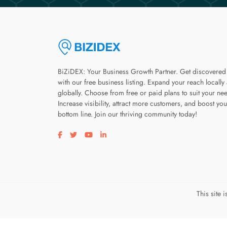
BiZiDEX: Your Business Growth Partner. Get discovered
with our free business listing. Expand your reach locally
globally. Choose from free or paid plans to suit your ne
Increase visibility, attract more customers, and boost you
bottom line. Join our thriving community today!
Visit our facebook page
Visit our twitter page
Visit our youtube page
Visit our linkedin page
This site