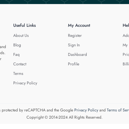
Useful Links
My Account
He
About Us
Register
Add
Blog
Sign In
My 
 and
eds.
Faq
Dashboard
Pri
r
Contact
Profile
Bill
Terms
Privacy Policy
 is protected by reCAPTCHA and the Google
Privacy Policy
and
Terms of Ser
Copyright © 2014-2024 All Rights Reserved.