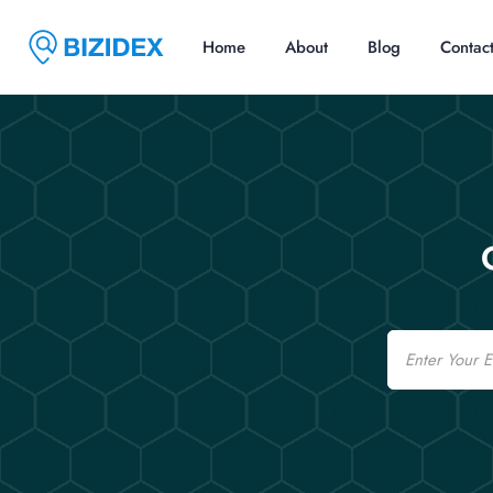
Home
About
Blog
Contac
Email