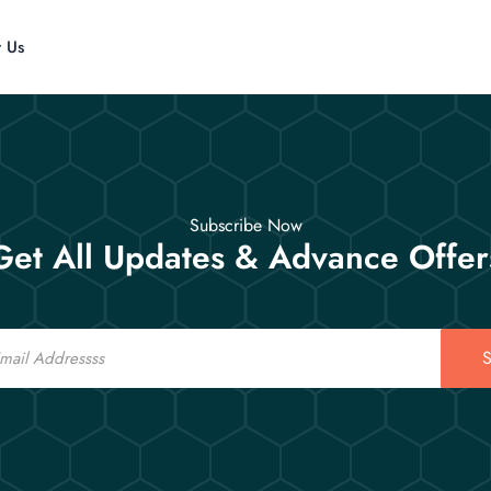
t Us
Subscribe Now
Get All Updates & Advance Offer
S