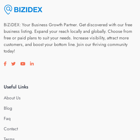
BiZiDEX: Your Business Growth Partner. Get discovered with our free
business listing. Expand your reach locally and globally. Choose from
free or paid plans to suit your needs. Increase visibility, attract more
customers, and boost your bottom line. Join our thriving community
today!
Visit our facebook page
Visit our twitter page
Visit our youtube page
Visit our linkedin page
Useful Links
About Us
Blog
Faq
Contact
Terms