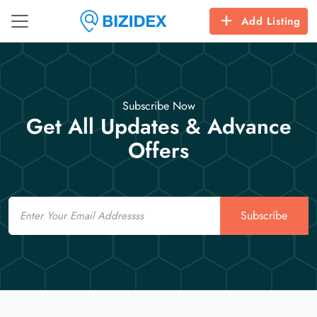
Add Listing
Subscribe Now
Get All Updates & Advance
Offers
Email
Subscribe