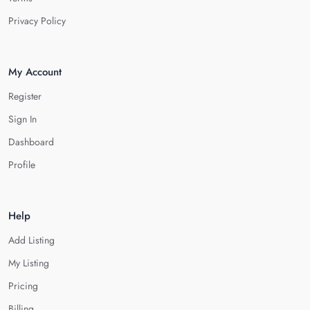
Privacy Policy
My Account
Register
Sign In
Dashboard
Profile
Help
Add Listing
My Listing
Pricing
Billing