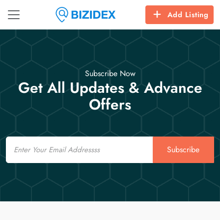
Add Listing
Subscribe Now
Get All Updates & Advance
Offers
Email
Subscribe