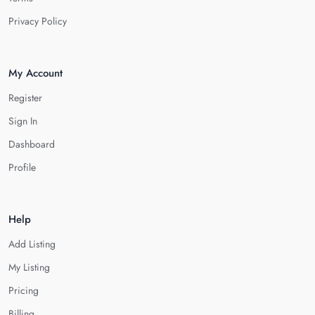
Privacy Policy
My Account
Register
Sign In
Dashboard
Profile
Help
Add Listing
My Listing
Pricing
Billing