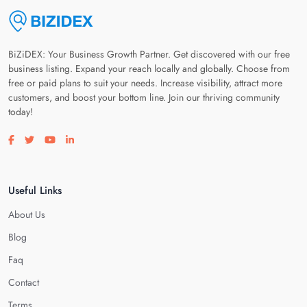
BiZiDEX: Your Business Growth Partner. Get discovered with our free
business listing. Expand your reach locally and globally. Choose from
free or paid plans to suit your needs. Increase visibility, attract more
customers, and boost your bottom line. Join our thriving community
today!
Visit our facebook page
Visit our twitter page
Visit our youtube page
Visit our linkedin page
Useful Links
About Us
Blog
Faq
Contact
Terms