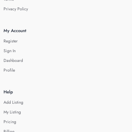
Privacy Policy
My Account
Register
Sign In
Dashboard
Profile
Help
Add Listing
My Listing
Pricing
Billing