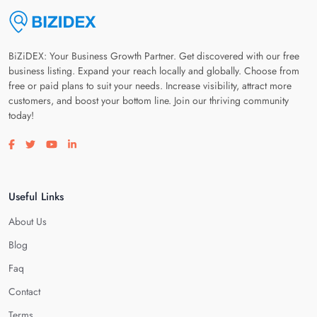
BiZiDEX: Your Business Growth Partner. Get discovered with our free
business listing. Expand your reach locally and globally. Choose from
free or paid plans to suit your needs. Increase visibility, attract more
customers, and boost your bottom line. Join our thriving community
today!
Visit our facebook page
Visit our twitter page
Visit our youtube page
Visit our linkedin page
Useful Links
About Us
Blog
Faq
Contact
Terms