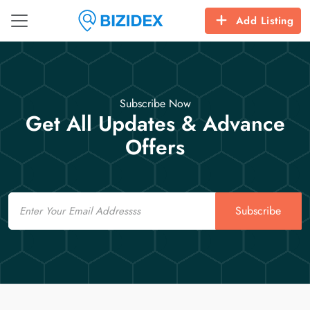
Add Listing
Subscribe Now
Get All Updates & Advance
Offers
Email
Subscribe