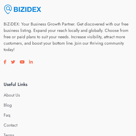
BiZiDEX: Your Business Growth Partner. Get discovered with our free
business listing. Expand your reach locally and globally. Choose from
free or paid plans to suit your needs. Increase visibility, attract more
customers, and boost your bottom line. Join our thriving community
today!
Visit our facebook page
Visit our twitter page
Visit our youtube page
Visit our linkedin page
Useful Links
About Us
Blog
Faq
Contact
Terms