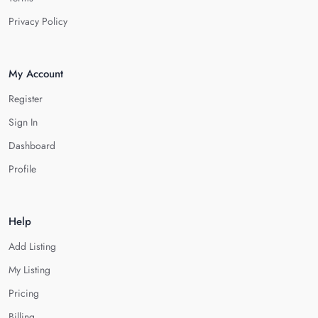
Privacy Policy
My Account
Register
Sign In
Dashboard
Profile
Help
Add Listing
My Listing
Pricing
Billing