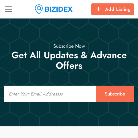
Add Listing
Subscribe Now
Get All Updates & Advance
Offers
Email
Subscribe