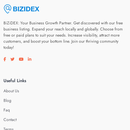
BiZiDEX: Your Business Growth Partner. Get discovered with our free
business listing. Expand your reach locally and globally. Choose from
free or paid plans to suit your needs. Increase visibility, attract more
customers, and boost your bottom line. Join our thriving community
today!
Visit our facebook page
Visit our twitter page
Visit our youtube page
Visit our linkedin page
Useful Links
About Us
Blog
Faq
Contact
Terms