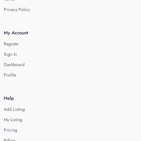
Privacy Policy
My Account
Register
Sign In
Dashboard
Profile
Help
Add Listing
My Listing
Pricing
Billing