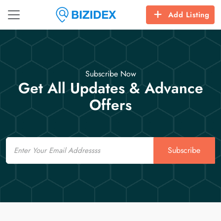
Add Listing
Subscribe Now
Get All Updates & Advance
Offers
Email
Subscribe