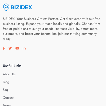
BiZiDEX: Your Business Growth Partner. Get discovered with our free
business listing. Expand your reach locally and globally. Choose from
free or paid plans to suit your needs. Increase visibility, attract more
customers, and boost your bottom line. Join our thriving community
today!
Visit our facebook page
Visit our twitter page
Visit our youtube page
Visit our linkedin page
Useful Links
About Us
Blog
Faq
Contact
Terms