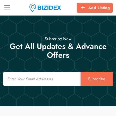
Add Listing
Subscribe Now
Get All Updates & Advance
Offers
Email
Subscribe