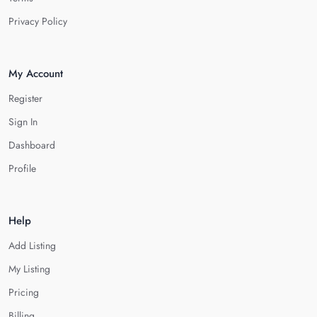
Privacy Policy
My Account
Register
Sign In
Dashboard
Profile
Help
Add Listing
My Listing
Pricing
Billing