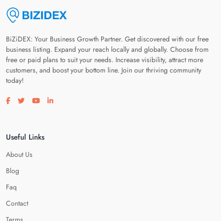
BiZiDEX: Your Business Growth Partner. Get discovered with our free
business listing. Expand your reach locally and globally. Choose from
free or paid plans to suit your needs. Increase visibility, attract more
customers, and boost your bottom line. Join our thriving community
today!
Visit our facebook page
Visit our twitter page
Visit our youtube page
Visit our linkedin page
Useful Links
About Us
Blog
Faq
Contact
Terms