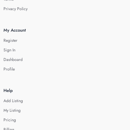
Privacy Policy
My Account
Register
Sign In
Dashboard
Profile
Help
Add Listing
My Listing
Pricing
Billing