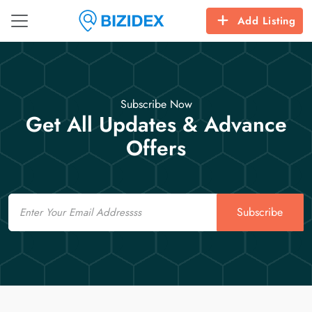
Add Listing
Subscribe Now
Get All Updates & Advance
Offers
Email
Subscribe