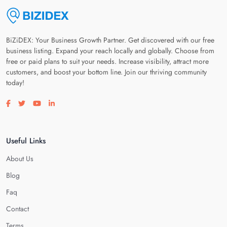
BiZiDEX: Your Business Growth Partner. Get discovered with our free
business listing. Expand your reach locally and globally. Choose from
free or paid plans to suit your needs. Increase visibility, attract more
customers, and boost your bottom line. Join our thriving community
today!
Visit our facebook page
Visit our twitter page
Visit our youtube page
Visit our linkedin page
Useful Links
About Us
Blog
Faq
Contact
Terms