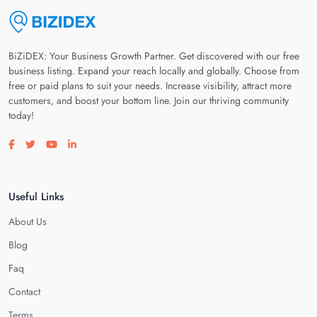
BiZiDEX: Your Business Growth Partner. Get discovered with our free
business listing. Expand your reach locally and globally. Choose from
free or paid plans to suit your needs. Increase visibility, attract more
customers, and boost your bottom line. Join our thriving community
today!
Visit our facebook page
Visit our twitter page
Visit our youtube page
Visit our linkedin page
Useful Links
About Us
Blog
Faq
Contact
Terms