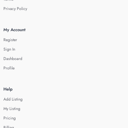
Privacy Policy
My Account
Register
Sign In
Dashboard
Profile
Help
Add Listing
My Listing
Pricing
Billing