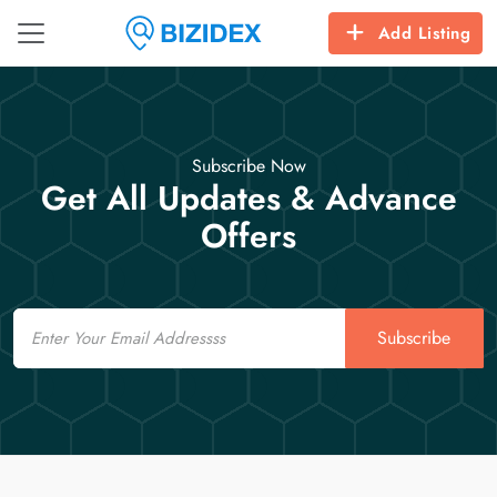
Add Listing
Subscribe Now
Get All Updates & Advance
Offers
Email
Subscribe