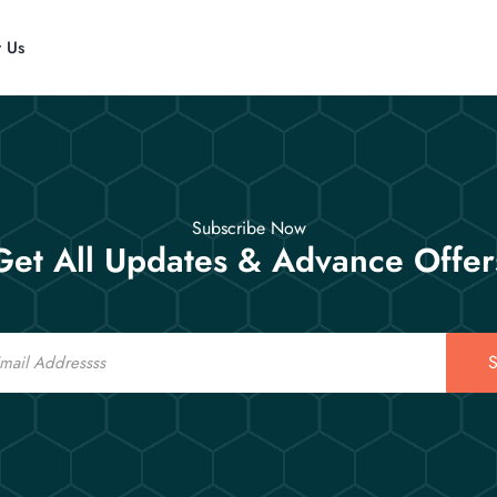
t Us
Subscribe Now
Get All Updates & Advance Offer
S