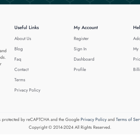
Useful Links
My Account
He
About Us
Register
Add
Blog
Sign In
My 
 and
eds.
Faq
Dashboard
Pri
r
Contact
Profile
Bill
Terms
Privacy Policy
 is protected by reCAPTCHA and the Google
Privacy Policy
and
Terms of Ser
Copyright © 2014-2024 All Rights Reserved.