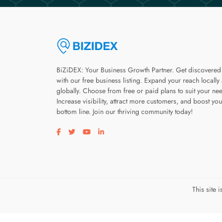
BiZiDEX: Your Business Growth Partner. Get discovered
with our free business listing. Expand your reach locally
globally. Choose from free or paid plans to suit your ne
Increase visibility, attract more customers, and boost you
bottom line. Join our thriving community today!
Visit our facebook page
Visit our twitter page
Visit our youtube page
Visit our linkedin page
This site