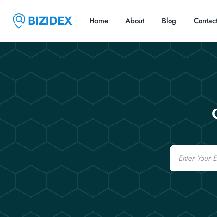
Home
About
Blog
Contac
Email