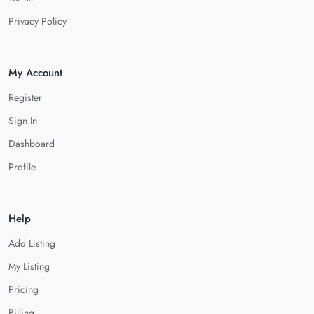
Privacy Policy
My Account
Register
Sign In
Dashboard
Profile
Help
Add Listing
My Listing
Pricing
Billing