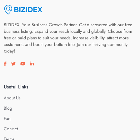
BiZiDEX: Your Business Growth Partner. Get discovered with our free
business listing. Expand your reach locally and globally. Choose from
free or paid plans to suit your needs. Increase visibility, attract more
customers, and boost your bottom line. Join our thriving community
today!
Visit our facebook page
Visit our twitter page
Visit our youtube page
Visit our linkedin page
Useful Links
About Us
Blog
Faq
Contact
Terms