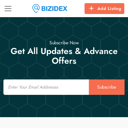
Add Listing
Subscribe Now
Get All Updates & Advance
Offers
Email
Subscribe