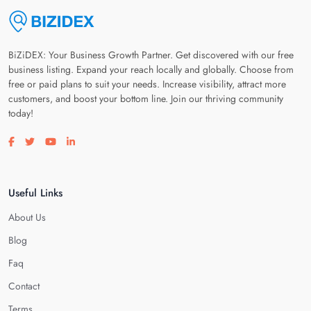
BiZiDEX: Your Business Growth Partner. Get discovered with our free
business listing. Expand your reach locally and globally. Choose from
free or paid plans to suit your needs. Increase visibility, attract more
customers, and boost your bottom line. Join our thriving community
today!
Visit our facebook page
Visit our twitter page
Visit our youtube page
Visit our linkedin page
Useful Links
About Us
Blog
Faq
Contact
Terms