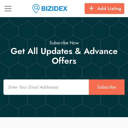
Add Listing
Subscribe Now
Get All Updates & Advance
Offers
Email
Subscribe