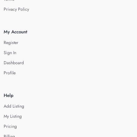
Privacy Policy
My Account
Register
Sign In
Dashboard
Profile
Help
Add Listing
My Listing
Pricing
Billing