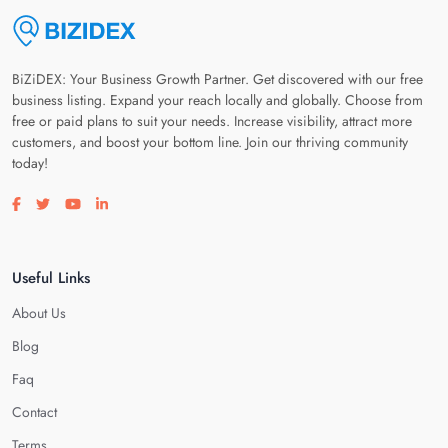
BiZiDEX: Your Business Growth Partner. Get discovered with our free
business listing. Expand your reach locally and globally. Choose from
free or paid plans to suit your needs. Increase visibility, attract more
customers, and boost your bottom line. Join our thriving community
today!
Visit our facebook page
Visit our twitter page
Visit our youtube page
Visit our linkedin page
Useful Links
About Us
Blog
Faq
Contact
Terms