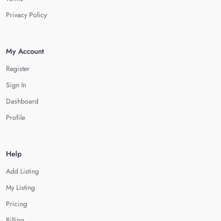
Privacy Policy
My Account
Register
Sign In
Dashboard
Profile
Help
Add Listing
My Listing
Pricing
Billing