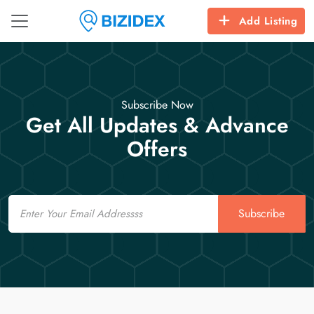
Add Listing
Subscribe Now
Get All Updates & Advance
Offers
Email
Subscribe