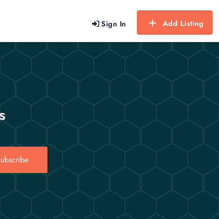
Add Listing
Sign In
s
ubscribe