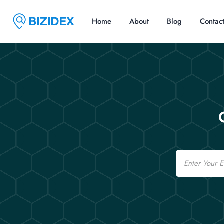
Home
About
Blog
Contac
Email