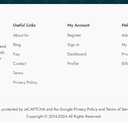
Useful Links
My Account
He
About Us
Register
Add
Blog
Sign In
My 
 and
eds.
Faq
Dashboard
Pri
r
Contact
Profile
Bill
Terms
Privacy Policy
 is protected by reCAPTCHA and the Google
Privacy Policy
and
Terms of Ser
Copyright © 2014-2024 All Rights Reserved.