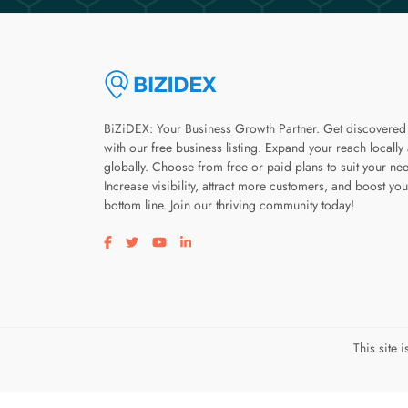
BiZiDEX: Your Business Growth Partner. Get discovered
with our free business listing. Expand your reach locally
globally. Choose from free or paid plans to suit your ne
Increase visibility, attract more customers, and boost you
bottom line. Join our thriving community today!
Visit our facebook page
Visit our twitter page
Visit our youtube page
Visit our linkedin page
This site