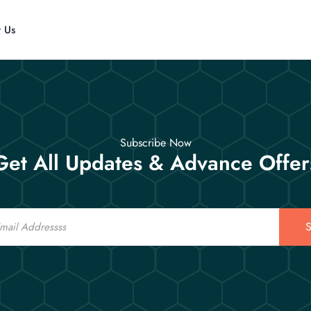
t Us
Subscribe Now
Get All Updates & Advance Offer
S