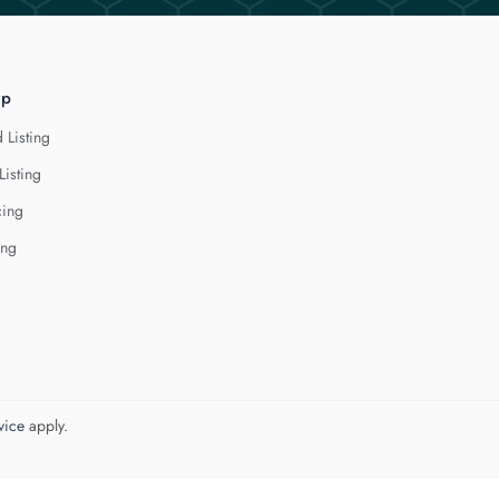
lp
 Listing
Listing
cing
ing
vice
apply.