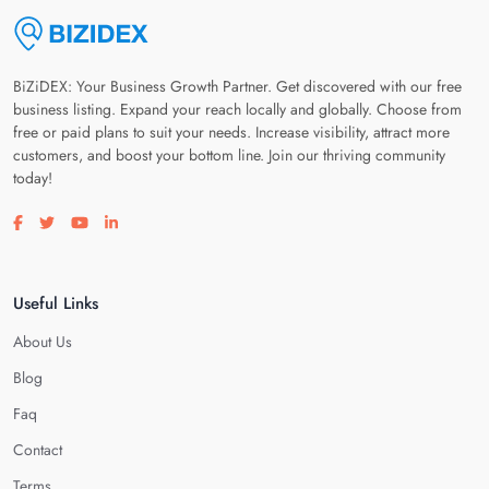
BiZiDEX: Your Business Growth Partner. Get discovered with our free
business listing. Expand your reach locally and globally. Choose from
free or paid plans to suit your needs. Increase visibility, attract more
customers, and boost your bottom line. Join our thriving community
today!
Visit our facebook page
Visit our twitter page
Visit our youtube page
Visit our linkedin page
Useful Links
About Us
Blog
Faq
Contact
Terms