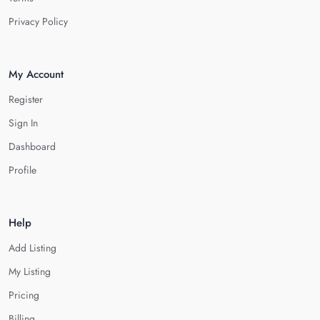
Privacy Policy
My Account
Register
Sign In
Dashboard
Profile
Help
Add Listing
My Listing
Pricing
Billing