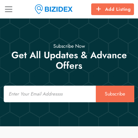
Add Listing
Subscribe Now
Get All Updates & Advance
Offers
Email
Subscribe